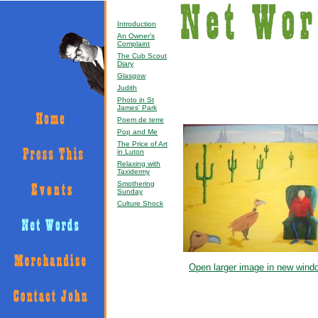
Introduction
An Owner's
Complaint
The Cub Scout
Diary
Glasgow
Judith
Photo in St
James' Park
Poem de terre
Pop and Me
The Price of Art
in Luton
Relaxing with
Taxidermy
Smothering
Sunday
Culture Shock
Open larger image in new wind