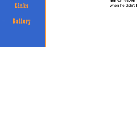
and we halved t
when he didn't