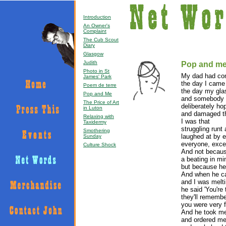
Introduction
An Owner's
Complaint
The Cub Scout
Diary
Glasgow
Judith
Pop and m
Photo in St
My dad had co
James' Park
the day I came 
Poem de terre
the day my glas
Pop and Me
and somebody 
The Price of Art
deliberately ho
in Luton
and damaged th
Relaxing with
I was that
Taxidermy
struggling runt
Smothering
laughed at by 
Sunday
everyone, exce
Culture Shock
And not becau
a beating in mi
but because he 
And when he c
and I was melti
he said 'You're
they'll remembe
you were very f
And he took me
and ordered m