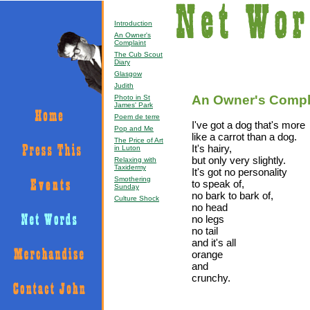
Introduction
An Owner's
Complaint
The Cub Scout
Diary
Glasgow
Judith
An Owner's Compl
Photo in St
James' Park
Poem de terre
I've got a dog that's more
Pop and Me
like a carrot than a dog.
The Price of Art
It's hairy,
in Luton
but only very slightly.
Relaxing with
Taxidermy
It's got no personality
Smothering
to speak of,
Sunday
no bark to bark of,
Culture Shock
no head
no legs
no tail
and it's all
orange
and
crunchy.